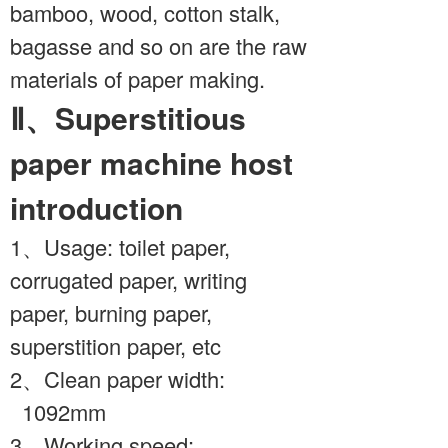
bamboo, wood, cotton stalk,
bagasse and so on are the raw
materials of paper making.
Ⅱ、Superstitious
paper machine host
introduction
1、Usage: toilet paper,
corrugated paper, writing
paper, burning paper,
superstition paper, etc
2、Clean paper width:
1092mm
3、Working speed: