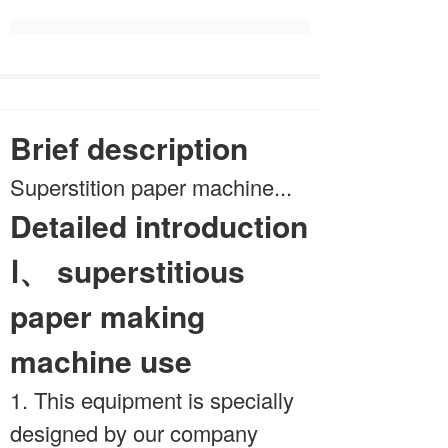
Brief description
Superstition paper machine...
Detailed introduction
Ⅰ、 superstitious
paper making
machine use
1. This equipment is specially
designed by our company