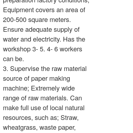
Equipment covers an area of
200-500 square meters.
Ensure adequate supply of
water and electricity. Has the
workshop 3- 5. 4- 6 workers
can be.
3. Supervise the raw material
source of paper making
machine; Extremely wide
range of raw materials. Can
make full use of local natural
resources, such as; Straw,
wheatgrass, waste paper,