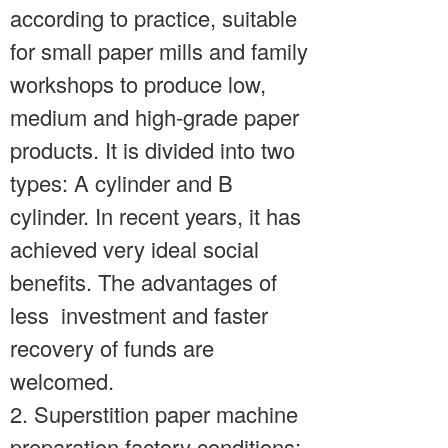
according to practice, suitable
for small paper mills and family
workshops to produce low,
medium and high-grade paper
products. It is divided into two
types: A cylinder and B
cylinder. In recent years, it has
achieved very ideal social
benefits. The advantages of
less investment and faster
recovery of funds are
welcomed.
2. Superstition paper machine
preparation factory conditions;