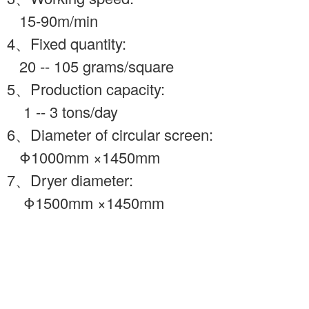
15-90m/min
4、Fixed quantity:
20 -- 105 grams/square
5、Production capacity:
1 -- 3 tons/day
6、Diameter of circular screen:
Φ1000mm ×1450mm
7、Dryer diameter:
Φ1500mm ×1450mm
Ⅲ、 pulping
equipment
1、 2M3pulper