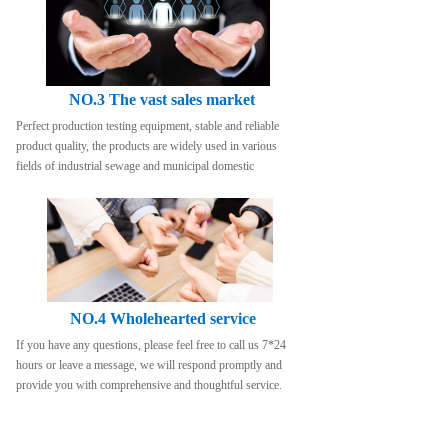
NO.3 The vast sales market
Perfect production testing equipment, stable and reliable 
product quality, the products are widely used in various 
fields of industrial sewage and municipal domestic
NO.4 Wholehearted service
If you have any questions, please feel free to call us 7*24 
hours or leave a message, we will respond promptly and 
provide you with comprehensive and thoughtful service.