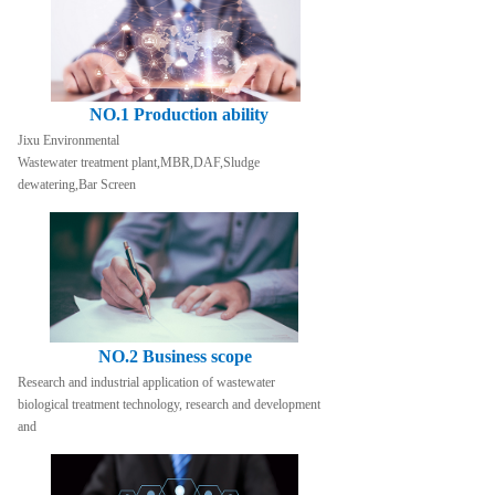
NO.1 Production ability
Jixu Environmental
Wastewater treatment plant,MBR,DAF,Sludge 
dewatering,Bar Screen
NO.2 Business scope
Research and industrial application of wastewater 
biological treatment technology, research and development 
and