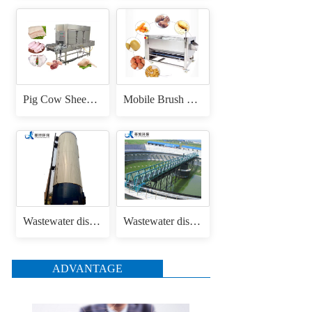
Pig Cow Sheep Cattle Goat Skin Head Feet Trotters Dehair Hair Removing Machine for Hair Removal Singeing
Mobile Brush Roller Drum Root Vegetable Fruit Cassava Carrot Radish Ginger Sweet Potato Peeler Washing and Peeling Machine
Wastewater disposal uasb anaerobic reactor
Wastewater disposal sludge / mud bridge scraper
ADVANTAGE