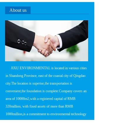
About us
      JIXU ENVIRONMENTAL is located in various cities 
in Shandong Province, east of the coastal city of Qingdao 
city.The location is superior,the transportation is 
convenient,the foundation is complete.Company covers an 
area of 10000m2,with a registered capital of RMB 
320million, with fixed assets of more than RMB 
1000million,is a commitment to environmental technology 
research and development,product 
manufacturing,engineering design and construction in one 