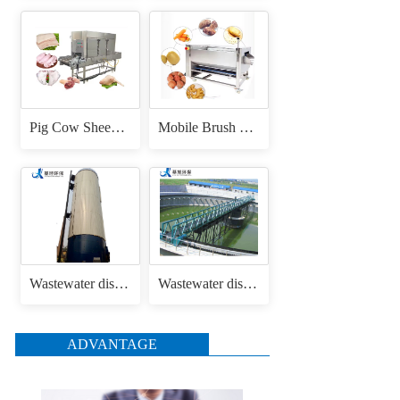
Pig Cow Sheep Cattle Goat Skin Head Feet Trotters Dehair Hair Removing Machine for Hair Removal Singeing
Mobile Brush Roller Drum Root Vegetable Fruit Cassava Carrot Radish Ginger Sweet Potato Peeler Washing and Peeling Machine
Wastewater disposal uasb anaerobic reactor
Wastewater disposal sludge / mud bridge scraper
ADVANTAGE