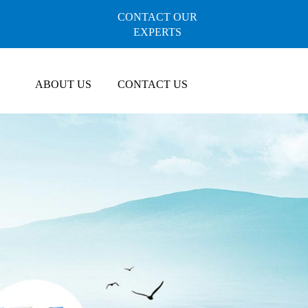
CONTACT OUR
EXPERTS
ABOUT US
CONTACT US