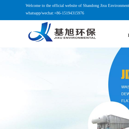
Welcome to the official website of Shandong Jixu Environment
whatsapp/wechat:+86-15194315976