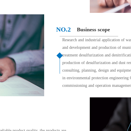
NO.2 
Business scope
Research and industrial application of wa
and development and production of munici
treatment desulfurization and denitrifica
production of desulfurization and dust r
consulting, planning, design and equipm
in environmental protection engineering Ge
commissioning and operation management
eliable product quality, the products are 