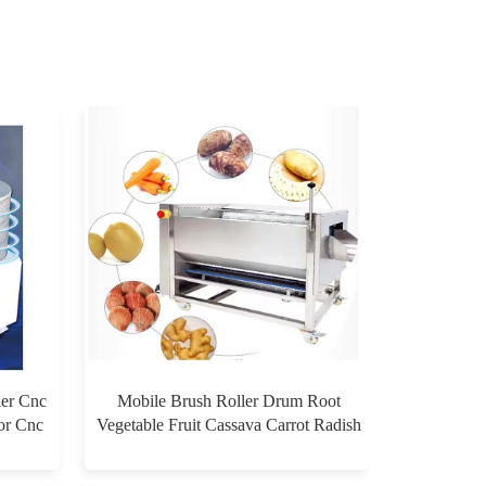
ier Cnc
Mobile Brush Roller Drum Root
for Cnc
Vegetable Fruit Cassava Carrot Radish
Ginger Sweet Potato Peeler Washing
$0.00
and Peeling Machine