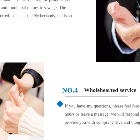
e and municipal domestic sewage. The 
rted to Japan, the Netherlands, Pakistan 
NO.4
Wholehearted service
If you have any questions, please feel free
hours or leave a message, we will respon
provide you with comprehensive and thoug