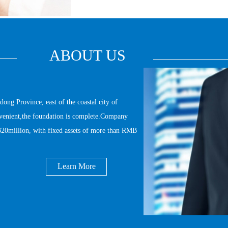
ABOUT US
 Province, east of the coastal city of 
onvenient,the foundation is complete.Company 
20million, with fixed assets of more than RMB 
Learn More