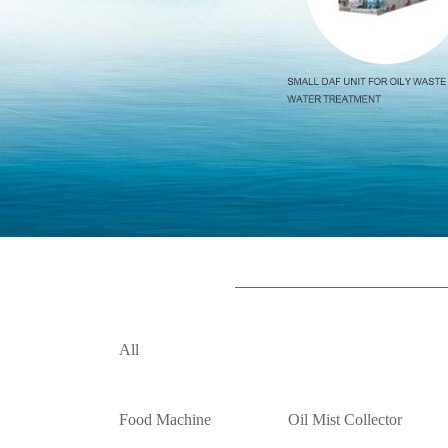
All
Food Machine
Oil Mist Collector