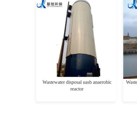
Wastewater disposal uasb anaerobic
Waste
reactor
$0.00