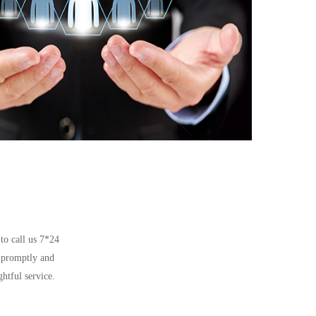
 to call us 7*24
d promptly and
htful service.