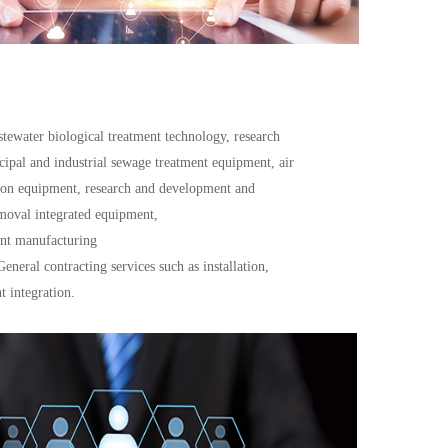
stewater biological treatment technology, research 
pal and industrial sewage treatment equipment, air 
tion equipment, research and development and 
emoval integrated equipment,
ent manufacturing
neral contracting services such as installation, 
 integration.