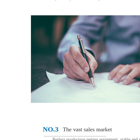
NO.3
The vast sales market
Perfect production testing equipment, stable and r