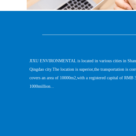
JIXU ENVIRONMENTAL is located in various cities in Shandong
Qingdao city.The location is superior,the transportation is c
covers an area of 10000m2,with a registered capital of RMB 3
1000million...