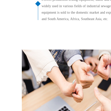
widely used in various fields of industrial sewag
equipment is sold to the domestic market and expo
and South America, Africa, Southeast Asia, etc.