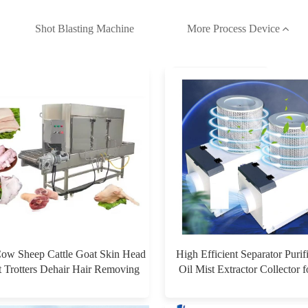
Shot Blasting Machine
More Process Device
Cow Sheep Cattle Goat Skin Head
High Efficient Separator Purif
t Trotters Dehair Hair Removing
Oil Mist Extractor Collector 
hine for Hair Removal Singeing
Machine
$0.00
$0.00