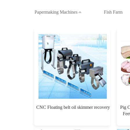
Papermaking Machines
Fish Farm
CNC Floating belt oil skimmer recovery
Pig 
Fee
Mac
$0.00