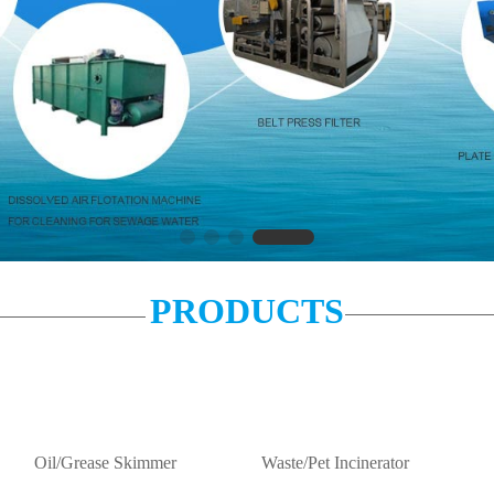
PRODUCTS
Oil/Grease Skimmer
Waste/Pet Incinerator