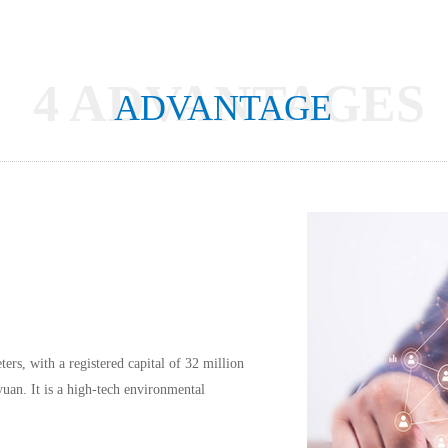
4 ADVANTAGES
ADVANTAGE
rs, with a registered capital of 32 million 
uan. It is a high-tech environmental 