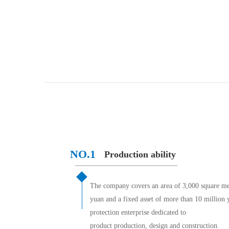
NO.1 
Production ability
The company covers an area of 3,000 square mete
yuan and a fixed asset of more than 10 million y
protection enterprise dedicated to
product production, design and construction.