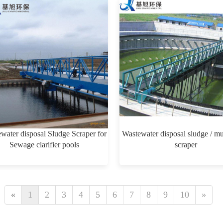
water disposal Sludge Scraper for
Wastewater disposal sludge / m
Sewage clarifier pools
scraper
$0.00
$0.00
«
1
2
3
4
5
6
7
8
9
10
»