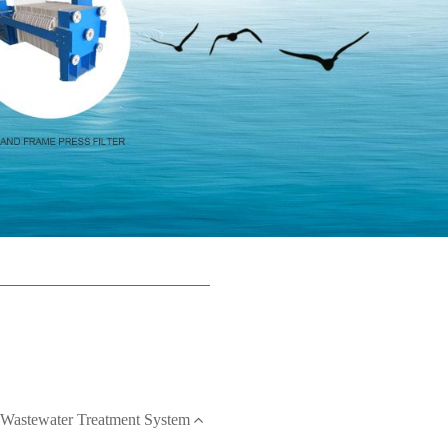
Wastewater Treatment System