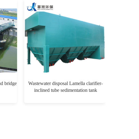
ud bridge
Wastewater disposal Lamella clarifier-
inclined tube sedimentation tank
$0.00