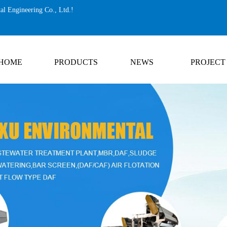
al Engineering Co., Ltd.!
HOME
PRODUCTS
NEWS
PROJECT