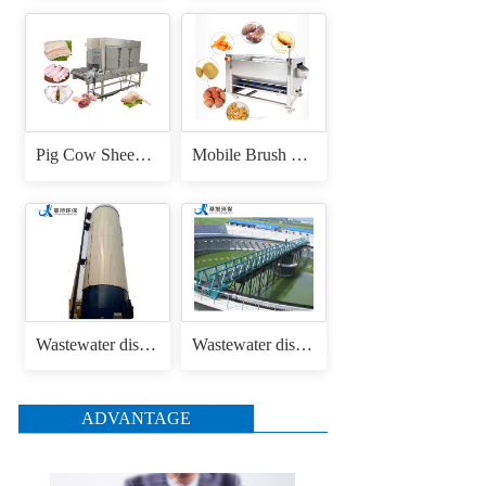
Pig Cow Sheep Cattle Goat Skin Head Feet Trotters Dehair Hair Removing Machine for Hair Removal Singeing
Mobile Brush Roller Drum Root Vegetable Fruit Cassava Carrot Radish Ginger Sweet Potato Peeler Washing and Peeling Machine
Wastewater disposal uasb anaerobic reactor
Wastewater disposal sludge / mud bridge scraper
ADVANTAGE