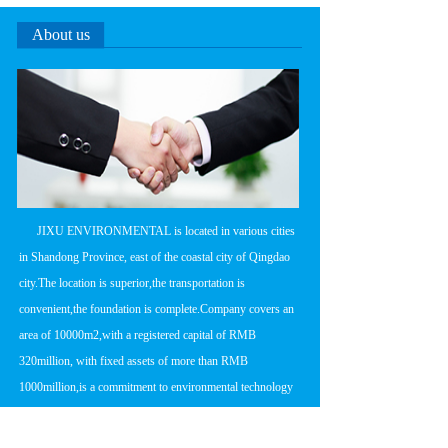
About us
      JIXU ENVIRONMENTAL is located in various cities 
in Shandong Province, east of the coastal city of Qingdao 
city.The location is superior,the transportation is 
convenient,the foundation is complete.Company covers an 
area of 10000m2,with a registered capital of RMB 
320million, with fixed assets of more than RMB 
1000million,is a commitment to environmental technology 
research and development,product 
manufacturing,engineering design and construction in one 