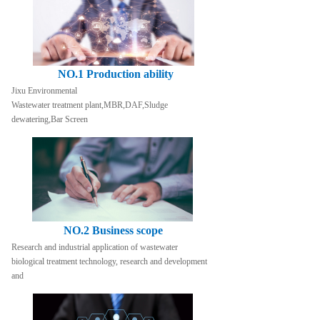
NO.1 Production ability
Jixu Environmental
Wastewater treatment plant,MBR,DAF,Sludge 
dewatering,Bar Screen
NO.2 Business scope
Research and industrial application of wastewater 
biological treatment technology, research and development 
and