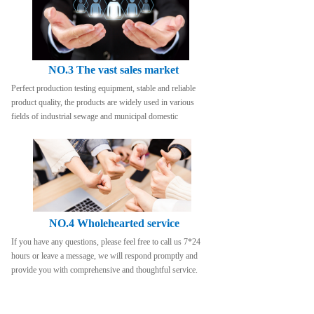
NO.3 The vast sales market
Perfect production testing equipment, stable and reliable 
product quality, the products are widely used in various 
fields of industrial sewage and municipal domestic
NO.4 Wholehearted service
If you have any questions, please feel free to call us 7*24 
hours or leave a message, we will respond promptly and 
provide you with comprehensive and thoughtful service.