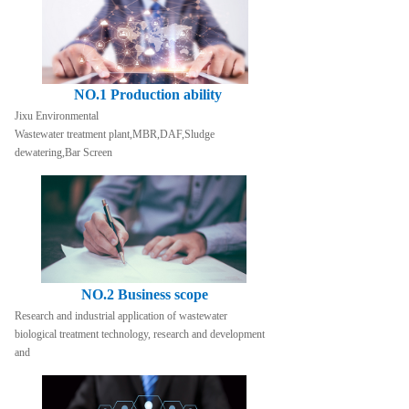
NO.1 Production ability
Jixu Environmental
Wastewater treatment plant,MBR,DAF,Sludge 
dewatering,Bar Screen
NO.2 Business scope
Research and industrial application of wastewater 
biological treatment technology, research and development 
and