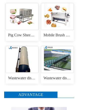
Pig Cow Sheep Cattle Goat Skin Head Feet Trotters Dehair Hair Removing Machine for Hair Removal Singeing
Mobile Brush Roller Drum Root Vegetable Fruit Cassava Carrot Radish Ginger Sweet Potato Peeler Washing and Peeling Machine
Wastewater disposal uasb anaerobic reactor
Wastewater disposal sludge / mud bridge scraper
ADVANTAGE