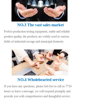
NO.3 The vast sales market
Perfect production testing equipment, stable and reliable 
product quality, the products are widely used in various 
fields of industrial sewage and municipal domestic
NO.4 Wholehearted service
If you have any questions, please feel free to call us 7*24 
hours or leave a message, we will respond promptly and 
provide you with comprehensive and thoughtful service.