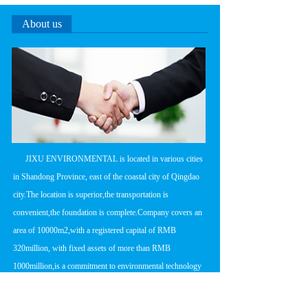
About us
      JIXU ENVIRONMENTAL is located in various cities 
in Shandong Province, east of the coastal city of Qingdao 
city.The location is superior,the transportation is 
convenient,the foundation is complete.Company covers an 
area of 10000m2,with a registered capital of RMB 
320million, with fixed assets of more than RMB 
1000million,is a commitment to environmental technology 
research and development,product 
manufacturing,engineering design and construction in one 